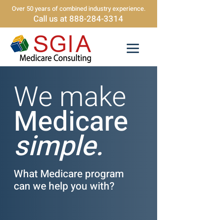
Over 50 years of combined industry experience.
Call us at 888-284-3314
We make
Medicare
simple.
What Medicare program
can we help you with?