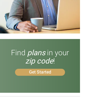
Find
plans
in your
zip code
!
Get Started
What Our