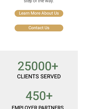
step of the way.
Learn More About Us
Contact Us
25000+
CLIENTS SERVED
450+
EMPLOYER PARTNERS