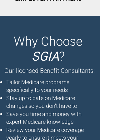
Why Choose
SGIA
?
Our licensed Benefit Consultants:
Tailor Medicare programs
specifically to your needs
Stay up to date on Medicare
changes so you don’t have to
Save you time and money with
expert Medicare knowledge
Review your Medicare coverage
yearly to ensure it meets your