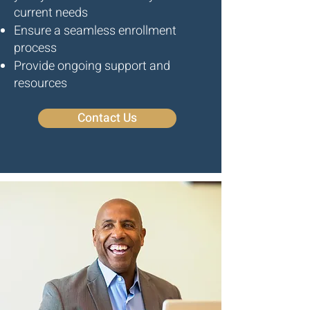
current needs
Ensure a seamless enrollment
process
Provide ongoing support and
resources
Contact Us