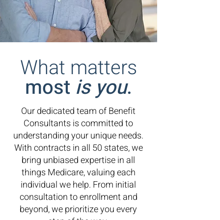
What matters
most
is you
.
Our dedicated team of Benefit
Consultants is committed to
understanding your unique needs.
With contracts in all 50 states, we
bring unbiased expertise in all
things Medicare, valuing each
individual we help.
From initial
consultation to enrollment and
beyond, we prioritize you every