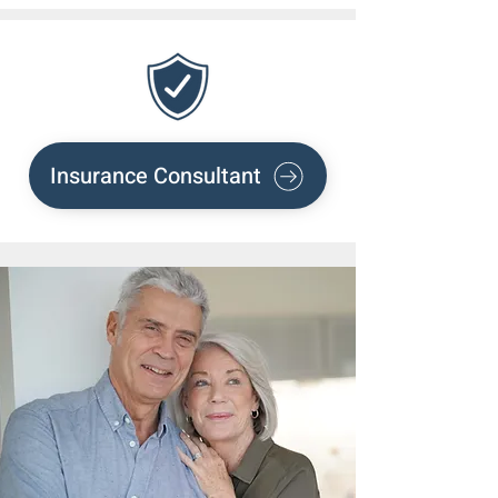
Insurance Consultant