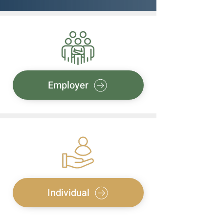
Employer
Individual