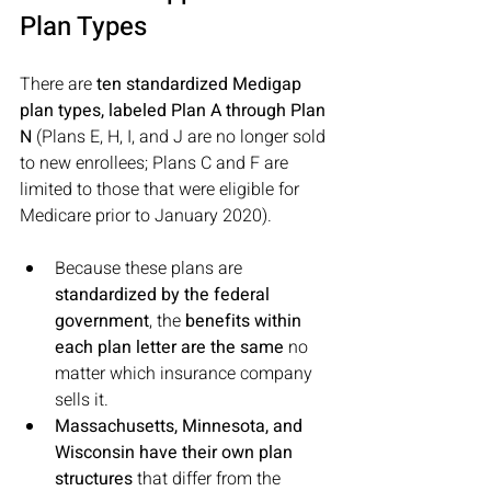
Plan Types
There are 
ten standardized Medigap 
plan types, labeled Plan A through Plan 
N
 (Plans E, H, I, and J are no longer sold 
to new enrollees; Plans C and F are 
limited to those that were eligible for 
Medicare prior to January 2020). 
Because these plans are 
standardized by the federal 
government
, the 
benefits within 
each plan letter are the same 
no 
matter which insurance company 
sells it. 
Massachusetts, Minnesota, and 
Wisconsin have their own plan 
structures
 that differ from the 