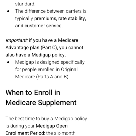
standard.
The difference between carriers is 
typically 
premiums, rate stability, 
and customer service.
Important:
 if you have a Medicare 
Advantage plan (Part C), you cannot 
also have a Medigap policy. 
Medigap is designed specifically 
for people enrolled in Original 
Medicare (Parts A and B).
When to Enroll in 
Medicare Supplement
The best time to buy a Medigap policy 
is during your 
Medigap Open 
Enrollment Period
: the six-month 