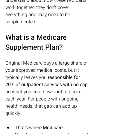
understand about how these two parts 
work together: they don't cover 
everything and may need to be 
supplemented.
What is a Medicare 
Supplement Plan?
Original Medicare pays a large share of 
your approved medical costs, but it 
typically leaves you 
responsible for 
20% of outpatient services with no cap
on what you could owe out of pocket 
each year. For people with ongoing 
health needs, that gap can add up 
quickly.
That's where 
Medicare 