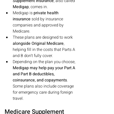
Supplement Insurance
, also called 
Medigap
, comes in. 
Medigap is 
private health 
insurance
 sold by insurance 
companies and approved by 
Medicare. 
These plans are designed to work 
alongside Original Medicare
, 
helping fill in the costs that Parts A 
and B don't fully cover. 
Depending on the plan you choose, 
Medigap may help pay your Part A 
and Part B deductibles, 
coinsurance, and copayments
. 
Some plans also include coverage 
for emergency care during foreign 
travel.
Medicare Supplement 