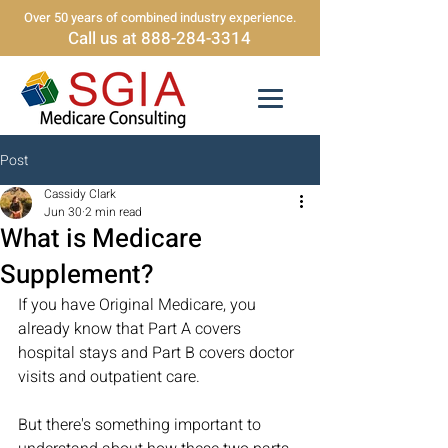
Over 50 years of combined industry experience.
Call us at 888-284-3314
Post
Cassidy Clark
Jun 30
2 min read
What is Medicare
Supplement?
If you have Original Medicare, you 
already know that Part A covers 
hospital stays and Part B covers doctor 
visits and outpatient care. 
But there's something important to 