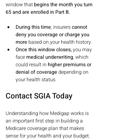
window that 
begins the month you turn 
65 and are enrolled in Part B. 
During this time
, insurers 
cannot 
deny you coverage or charge you 
more 
based on your health history. 
Once this window closes,
 you may 
face 
medical underwriting
, which 
could result in 
higher premiums or 
denial of coverage
 depending on 
your health status.
Contact SGIA Today
Understanding how Medigap works is 
an important first step in building a 
Medicare coverage plan that makes 
sense for your health and your budget. 