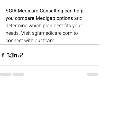
SGIA Medicare Consulting can help 
you compare Medigap options
 and 
determine which plan best fits your 
needs. Visit 
sgiamedicare.com
 to 
connect with our team.
Recent Posts
See All