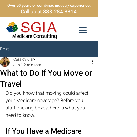
Over 50 years of combined industry experience.
Call us at 888-284-3314
Post
Cassidy Clark
Jun 1
2 min read
What to Do If You Move or
Travel
Did you know that moving could affect 
your Medicare coverage? Before you 
start packing boxes, here is what you 
need to know.
If You Have a Medicare 