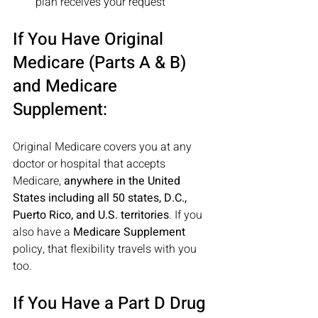
plan receives your request 
If You Have Original 
Medicare (Parts A & B) 
and Medicare 
Supplement:
Original Medicare covers you at any 
doctor or hospital that accepts 
Medicare, 
anywhere in the United 
States including all 50 states, D.C., 
Puerto Rico, and U.S. territories
. If you 
also have a 
Medicare Supplement
policy, that flexibility travels with you 
too. 
If You Have a Part D Drug 