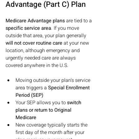
Advantage (Part C) Plan
Medicare Advantage plans
 are tied to a 
specific service area
. If you move 
outside that area, your plan generally 
will not cover routine care
 at your new 
location, although emergency and 
urgently needed care are always 
covered anywhere in the U.S. 
Moving outside your plan's service 
area triggers a 
Special Enrollment 
Period (SEP) 
Your SEP allows you to 
switch 
plans or return to Original 
Medicare 
New coverage typically starts the 
first day of the month after your 