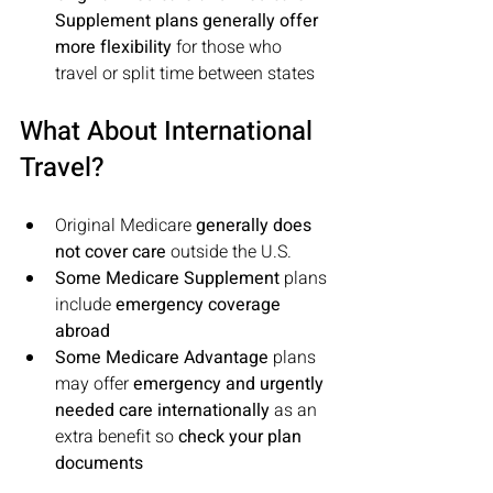
Supplement plans generally offer 
more flexibility
 for those who 
travel or split time between states
What About International 
Travel?
Original Medicare 
generally does 
not cover care
 outside the U.S.
Some Medicare Supplement
 plans 
include 
emergency coverage 
abroad
Some Medicare Advantage
 plans 
may offer 
emergency and urgently 
needed care internationally
 as an 
extra benefit so 
check your plan 
documents