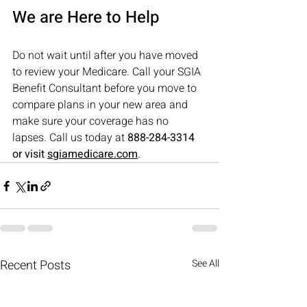
We are Here to Help
Do not wait until after you have moved 
to review your Medicare. Call your SGIA 
Benefit Consultant before you move to 
compare plans in your new area and 
make sure your coverage has no 
lapses.
 Call us today at 
888-284-3314 
or visit 
sgiamedicare.com
.
Recent Posts
See All