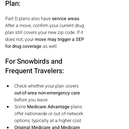
Plan:
Part D plans also have 
service areas
. 
After a move, confirm your current drug 
plan still covers your new zip code. If it 
does not, your 
move may trigger a SEP 
for drug coverage 
as well.
For Snowbirds and 
Frequent Travelers:
Check whether your plan covers 
out-of-area non-emergency care
before you leave
Some
 Medicare Advantage
 plans 
offer nationwide or out-of-network 
options, typically at a higher cost
Original Medicare and Medicare 